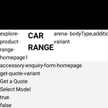
explore-
arena-
bodyType,additi
CAR
product-
variant
RANGE
range-
homepage1
accessory-enquiry-form-homepage
get-quote-variant
Get a Quote
Select Model
true
false